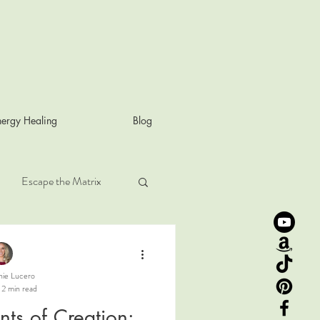
ergy Healing
Blog
Escape the Matrix
Rose frequency
nie Lucero
2 min read
harmonic law
nts of Creation: