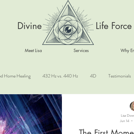
Divine Life Force
Meet Lisa
Services
Why En
ed Home Healing
432 Hz vs. 440 Hz
4D
Testimonials
ove
Taoist Healing Practices
Angels
Chinese Astrology
Lisa Dow
Jun 14
Sacred Mythology
Kundalini awakening
Sacred Geometry
The First Mome