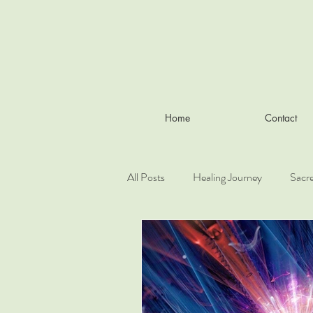
Home
Contact
All Posts
Healing Journey
Sacr
Working with the elementals
L
Cosmology and esoteric theory