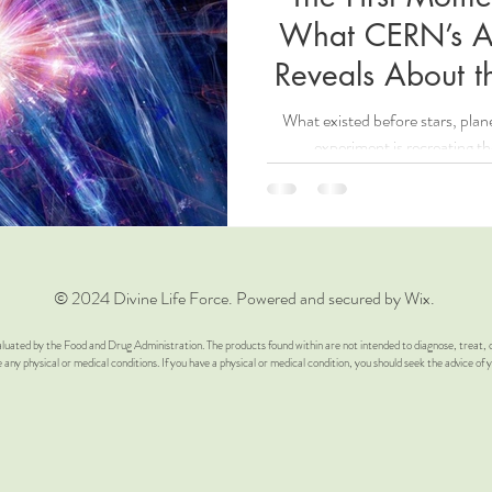
What CERN’s A
High Vibration
Words of Affirmation
Crystal’s
Poem A
Reveals About t
What existed before stars, pl
me YouTube Video
Spiritual Awareness
Spiritual Awakening
experiment is recreating th
glement
© 2024 Divine Life Force. Powered and secured by Wix.
luated by the Food and Drug Administration. The products found within are not intended to diagnose, treat, c
e any physical or medical conditions. If you have a physical or medical condition, you should seek the advice of