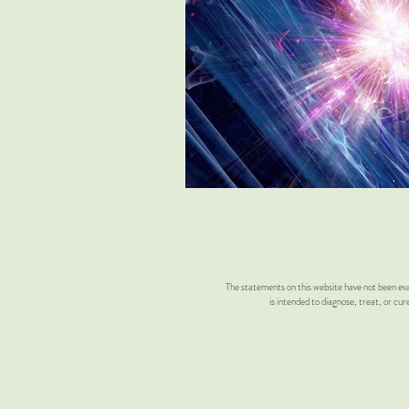
Don Estes
Absolute scale
Twin flame activation
Twin Fla
Metaphysical
Quantum Entan
The statements on this website have not been eva
is intended to diagnose, treat, or cur