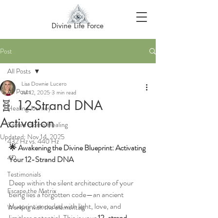
Divine Life Force
Post
All Posts
Lisa Downie Lucero
All Posts
Jul 12, 2025
3 min read
🧬 12-Strand DNA
Healing Journey
Activation
Sacred Home Healing
Updated:
Nov 14, 2025
432 Hz vs. 440 Hz
🌟 Awakening the Divine Blueprint: Activating 
4D
Your 12-Strand DNA
Testimonials
Deep within the silent architecture of your 
Escape the Matrix
being lies a forgotten code—an ancient 
blueprint encoded with light, love, and 
Working with the elementals
limitless potential. This is your 
12-strand 