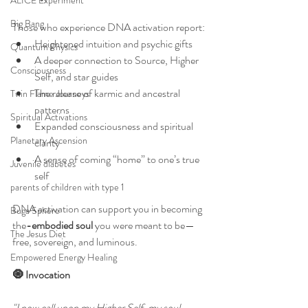
ALICE Experiment
Big Bang
Those who experience DNA activation report:
Heightened intuition and psychic gifts
Quantum Physics
A deeper connection to Source, Higher 
Consciousness
Self, and star guides
The release of karmic and ancestral 
Twin Flame Journeys
patterns
Spiritual Activations
Expanded consciousness and spiritual 
Planetary Ascension
clarity
A sense of coming “home” to one’s true 
Juvenile diabetes
self
parents of children with type 1
DNA activation can support you in becoming 
Buga Sphere
the
-embodied soul
 you were meant to be—
The Jesus Diet
free, sovereign, and luminous.
Empowered Energy Healing
🧿 Invocation
"I now call upon my Higher Self, my soul 