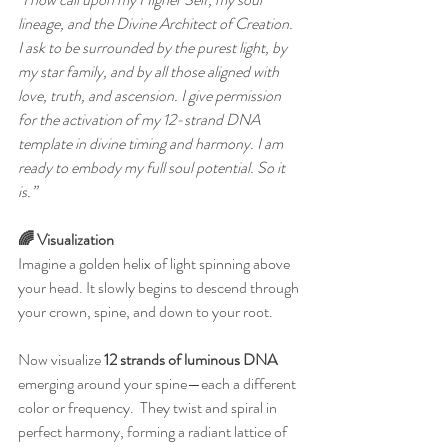
lineage, and the Divine Architect of Creation. 
I ask to be surrounded by the purest light, by 
my star family, and by all those aligned with 
love, truth, and ascension. I give permission 
for the activation of my 12-strand DNA 
template in divine timing and harmony. I am 
ready to embody my full soul potential. So it 
is.”
🌈 Visualization
Imagine a golden helix of light spinning above 
your head. It slowly begins to descend through 
your crown, spine, and down to your root.
Now visualize 
12 strands of luminous DNA
emerging around your spine—each a different 
color or frequency.  They twist and spiral in 
perfect harmony, forming a radiant lattice of 