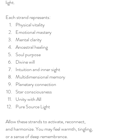
light.
Each strand represents:
Physical vitality
Emotional mastery
Mental clarity
Ancestral healing
Soul purpose
Divine will
Intuition and inner sight
Multidimensional memory
Planetary connection
Star consciousness
Unity with All
Pure Source Light
Allow these strands to activate, reconnect, 
and harmonize. You may feel warmth, tingling, 
or a sense of deep remembrance.