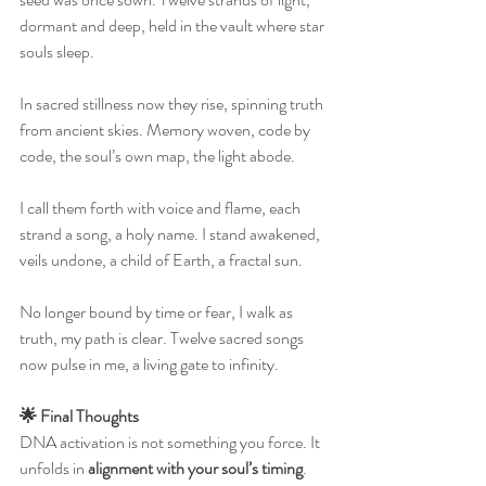
dormant and deep, held in the vault where star 
souls sleep.
In sacred stillness now they rise, spinning truth 
from ancient skies. Memory woven, code by 
code, the soul’s own map, the light abode.
I call them forth with voice and flame, each 
strand a song, a holy name. I stand awakened, 
veils undone, a child of Earth, a fractal sun.
No longer bound by time or fear, I walk as 
truth, my path is clear. Twelve sacred songs 
now pulse in me, a living gate to infinity.
🌟 Final Thoughts
DNA activation is not something you force. It 
unfolds in 
alignment with your soul’s timing
. 