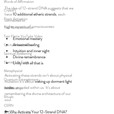
Words of Affirmation
The idea of 12-strand DNA suggests that we 
Crystal’s
have 
10 additional etheric strands
, each 
Poem Activation
connected to
higher aspects of consciousness:
Twin flame activation
Twin Flame YouTube Video
Emotional mastery
Ancestral healing
Spiritual Awareness
Intuition and inner sight
Spiritual Awakening
Divine remembrance
Shared Life Force
Unity with all that is
Metaphysical
Activating these strands isn’t about physical 
Quantum Entanglement
mutation it’s about 
waking up dormant light 
codes
-encoded within us. It’s about 
Relationships
remembering the divine architecture of our 
Rituals
soul.
CERN
🔑 Why Activate Your 12-Strand DNA?