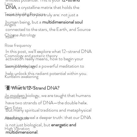
Love
DNA
, a crystalline matrix that holds the 
Taoist Healing Practices
memory of who you truly are: not just a 
human being, but a 
multidimensional soul
Angels
connected to the stars, the Earth, and Source 
Chinese Astrology
itself.
Rose frequency
In this post, we’ll explore what 12-strand DNA 
Cosmology and esoteric theory
activation really means, how to begin your 
own journey, and a powerful meditation to 
Sacred Mythology
help unlock this radiant potential within you.
Kundalini awakening
Sacred Geometry
🧬 What Is 12-Strand DNA?
In modern biology, we are taught that humans 
harmonic law
have two strands of DNA—the double helix. 
Don Estes
But many spiritual traditions and metaphysical 
teachings reveal a deeper truth: that our DNA 
Absolute scale
is not just biological, but 
energetic and 
High Vibration
multidimensional
.