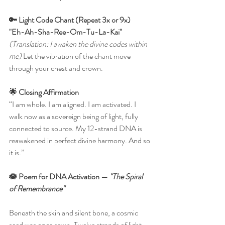
🔑 Light Code Chant (Repeat 3x or 9x)
"Eh-Ah-Sha-Ree-Om-Tu-La-Kai"
(Translation: I awaken the divine codes within 
me) 
Let the vibration of the chant move 
through your chest and crown.
🌟 Closing Affirmation
“I am whole. I am aligned. I am activated. I 
walk now as a sovereign being of light, fully 
connected to source.
My 12-strand DNA is 
reawakened in perfect divine harmony. And so 
it is.”
🪷 Poem for DNA Activation — 
"The Spiral 
of Remembrance"
Beneath the skin and silent bone, a cosmic 
seed was once sown. Twelve strands of light, 