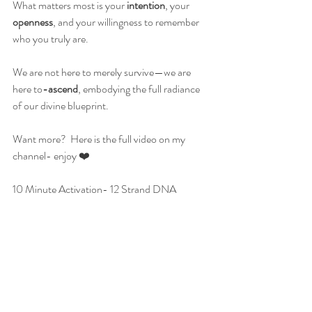
What matters most is your 
intention
, your 
openness
, and your willingness to remember 
who you truly are.
We are not here to merely survive—we are 
here to
-ascend
, embodying the full radiance 
of our divine blueprint.
Want more?  Here is the full video on my 
channel- enjoy ❤️
10 Minute Activation- 12 Strand DNA 
<iframe type="text/html" frameborder="0" 
width="1920" height="1080" 
src="https://www.youtube.com/embed/CxCTTMgj
KjE" allowfullscreen></iframe>