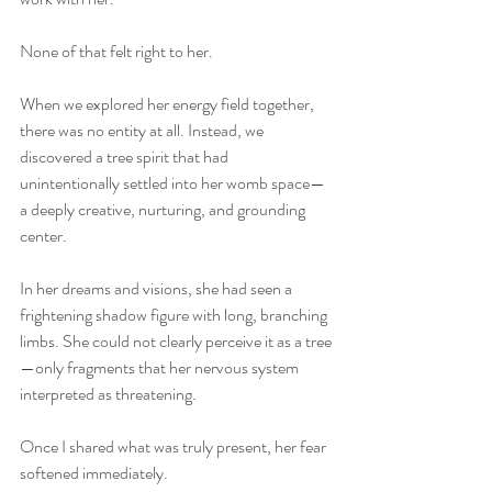
None of that felt right to her.
When we explored her energy field together, 
there was no entity at all. Instead, we 
discovered a tree spirit that had 
unintentionally settled into her womb space—
a deeply creative, nurturing, and grounding 
center.
In her dreams and visions, she had seen a 
frightening shadow figure with long, branching 
limbs. She could not clearly perceive it as a tree
—only fragments that her nervous system 
interpreted as threatening.
Once I shared what was truly present, her fear 
softened immediately.