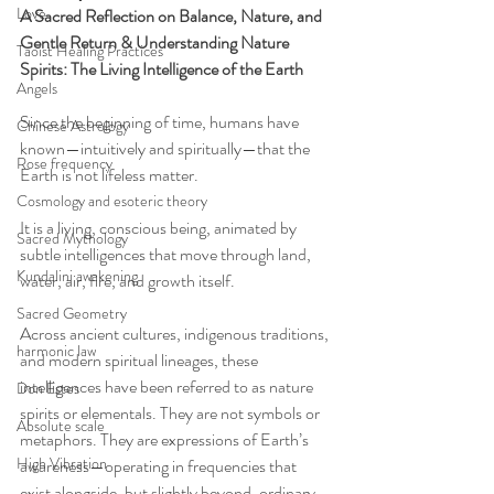
Love
A Sacred Reflection on Balance, Nature, and 
Gentle Return & Understanding Nature 
Taoist Healing Practices
Spirits: The Living Intelligence of the Earth
Angels
Since the beginning of time, humans have 
Chinese Astrology
known—intuitively and spiritually—that the 
Rose frequency
Earth is not lifeless matter.
Cosmology and esoteric theory
It is a living, conscious being, animated by 
Sacred Mythology
subtle intelligences that move through land, 
Kundalini awakening
water, air, fire, and growth itself.
Sacred Geometry
Across ancient cultures, indigenous traditions, 
harmonic law
and modern spiritual lineages, these 
intelligences have been referred to as nature 
Don Estes
spirits or elementals. They are not symbols or 
Absolute scale
metaphors. They are expressions of Earth’s 
High Vibration
awareness—operating in frequencies that 
exist alongside, but slightly beyond, ordinary 