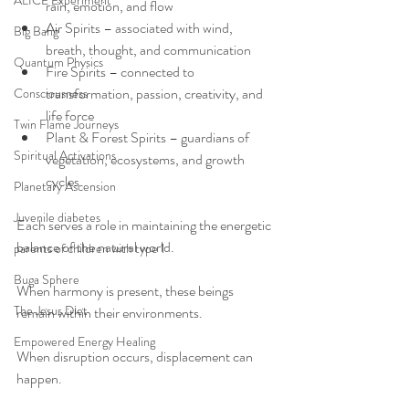
ALICE Experiment
rain, emotion, and flow
Air Spirits – associated with wind, 
Big Bang
breath, thought, and communication
Quantum Physics
Fire Spirits – connected to 
transformation, passion, creativity, and 
Consciousness
life force
Twin Flame Journeys
Plant & Forest Spirits – guardians of 
Spiritual Activations
vegetation, ecosystems, and growth 
cycles
Planetary Ascension
Juvenile diabetes
Each serves a role in maintaining the energetic 
balance of the natural world.
parents of children with type 1
Buga Sphere
When harmony is present, these beings 
The Jesus Diet
remain within their environments.
Empowered Energy Healing
When disruption occurs, displacement can 
happen.