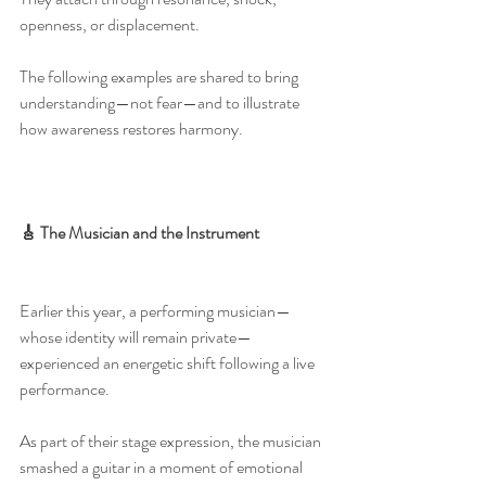
openness, or displacement.
The following examples are shared to bring 
understanding—not fear—and to illustrate 
how awareness restores harmony.
🎸 The Musician and the Instrument
Earlier this year, a performing musician—
whose identity will remain private—
experienced an energetic shift following a live 
performance.
As part of their stage expression, the musician 
smashed a guitar in a moment of emotional 