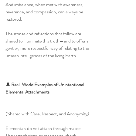
And imbalance, when met with awareness, 
reverence, and compassion, can always be 
restored.
The stories and reflections that follow are 
shared to illuminate this truth—and to offer a 
gentler, more respectful way of relating to the 
unseen intelligences of the living Earth.
🌲 Real-World Examples of Unintentional 
Elemental Attachments
(Shared with Care, Respect, and Anonymity)
Elementals do not attach through malice.
They attach through resonance, shock, 