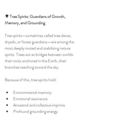
🌳 Tree Spirits: Guardians of Growth, 
Memory, and Grounding
Tree spirits—sometimes called tree devas, 
dryads, or forest guardians—are among the 
most deeply rooted and stabilizing nature 
spirits. Trees act as bridges between worlds: 
their roots anchored in the Earth, their 
branches reaching toward the sky.
Because of this, tree spirits hold:
Environmental memory
Emotional resonance
Ancestral and collective imprints
Profound grounding energy