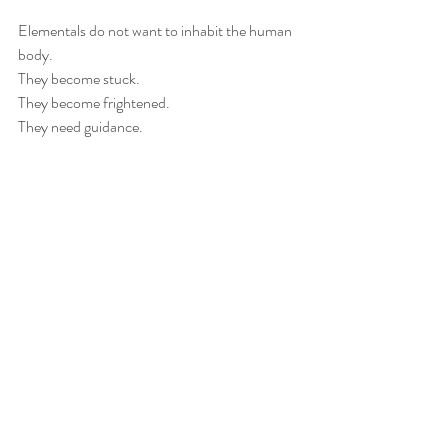
Elementals do not want to inhabit the human 
body.
They become stuck.
They become frightened.
They need guidance.
Together, we gently released the tree spirit 
back into nature, where it could reconnect 
with a suitable tree. Following the release, her 
anxiety eased and her inner space felt calm 
and sovereign once again.
🌸 Releasing an Elemental Through a 
Mother’s Heart