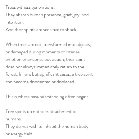
Trees witness generations.
They absorb human presence, grief, joy, and 
intention.
And their spirits are sensitive to shock.
When trees are cut, transformed into objects, 
or damaged during moments of intense 
emotion or unconscious action, their spirit 
does not always immediately return to the 
forest. In rare but significant cases, a tree spirit 
can become disoriented or displaced.
This is where misunderstanding often begins.
Tree spirits do not seek attachment to 
humans.
They do not wish to inhabit the human body 
or energy field.