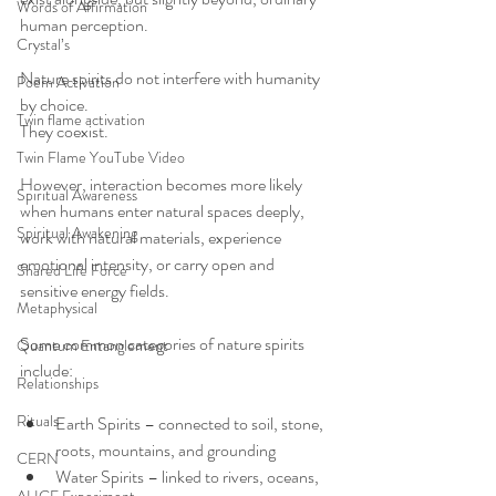
Words of Affirmation
human perception.
Crystal’s
Nature spirits do not interfere with humanity 
Poem Activation
by choice.
Twin flame activation
They coexist.
Twin Flame YouTube Video
However, interaction becomes more likely 
Spiritual Awareness
when humans enter natural spaces deeply, 
Spiritual Awakening
work with natural materials, experience 
emotional intensity, or carry open and 
Shared Life Force
sensitive energy fields.
Metaphysical
Some common categories of nature spirits 
Quantum Entanglement
include:
Relationships
Rituals
Earth Spirits – connected to soil, stone, 
roots, mountains, and grounding
CERN
Water Spirits – linked to rivers, oceans, 