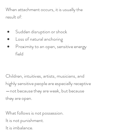
When attachment occurs, it is usually the 
result of:
Sudden disruption or shock
Loss of natural anchoring
Proximity to an open, sensitive energy 
field
Children, intuitives, artists, musicians, and 
highly sensitive people are especially receptive
—not because they are weak, but because 
they are open.
What follows is not possession.
It is not punishment.
It is imbalance.