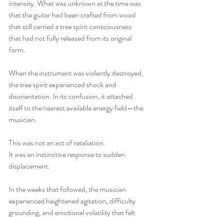
intensity. What was unknown at the time was 
that the guitar had been crafted from wood 
that still carried a tree spirit consciousness 
that had not fully released from its original 
form.
When the instrument was violently destroyed, 
the tree spirit experienced shock and 
disorientation. In its confusion, it attached 
itself to the nearest available energy field—the 
musician.
This was not an act of retaliation.
It was an instinctive response to sudden 
displacement.
In the weeks that followed, the musician 
experienced heightened agitation, difficulty 
grounding, and emotional volatility that felt 