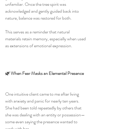
unfamiliar. Once the tree spirit was 
acknowledged and gently guided back into 
nature, balance was restored for both.
This serves as a reminder that natural 
materials retain memory, especially when used 
as extensions of emotional expression.
🌿 When Fear Masks an Elemental Presence
One intuitive client came to me after living 
with anxiety and panic for nearly ten years. 
She had been told repeatedly by others that 
she was dealing with an entity or possession—
some even saying the presence wanted to 
work with her.