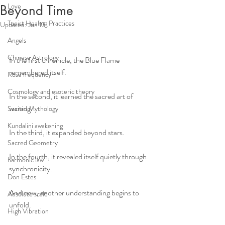
Love
Beyond Time
Taoist Healing Practices
Updated:
Jun 13
Angels
Chinese Astrology
In the first chronicle, the Blue Flame 
remembered itself.
Rose frequency
Cosmology and esoteric theory
In the second, it learned the sacred art of 
waiting.
Sacred Mythology
Kundalini awakening
In the third, it expanded beyond stars.
Sacred Geometry
In the fourth, it revealed itself quietly through 
harmonic law
synchronicity.
Don Estes
And now, another understanding begins to 
Absolute scale
unfold.
High Vibration