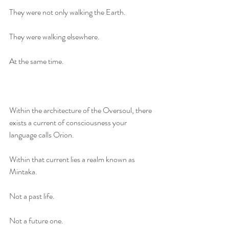
They were not only walking the Earth.
They were walking elsewhere.
At the same time.
Within the architecture of the Oversoul, there 
exists a current of consciousness your 
language calls Orion.
Within that current lies a realm known as 
Mintaka.
Not a past life.
Not a future one.