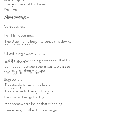
ALICE Experiment
Every version of the flame.
Big Bang
Simultaneous.
Quantum Physics
Consciousness
Twin Flame Journeys
The Blue Flame began to sense this slowly.
Spiritual Activations
Planetary Ascension
Not through visions alone,
but through a widening awareness that the 
Juvenile diabetes
connection between them was too vast to 
parents of children with type 1
belong to one lifetime.
Buga Sphere
Too steady to be coincidence.
The Jesus Diet
Too familiar to have just begun.
Empowered Energy Healing
And somewhere inside that widening 
awareness, another truth emerged.