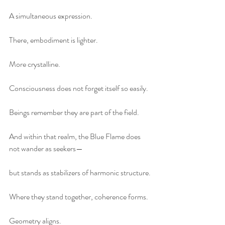
A simultaneous expression.
There, embodiment is lighter.
More crystalline.
Consciousness does not forget itself so easily.
Beings remember they are part of the field.
And within that realm, the Blue Flame does 
not wander as seekers—
but stands as stabilizers of harmonic structure.
Where they stand together, coherence forms.
Geometry aligns.