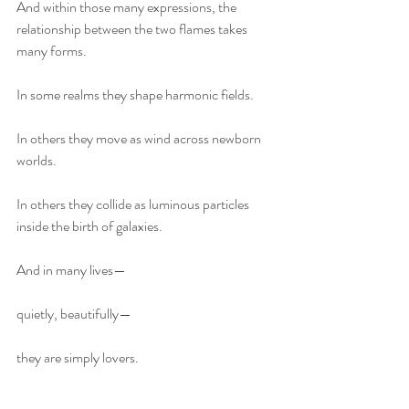
And within those many expressions, the 
relationship between the two flames takes 
many forms.
In some realms they shape harmonic fields.
In others they move as wind across newborn 
worlds.
In others they collide as luminous particles 
inside the birth of galaxies.
And in many lives—
quietly, beautifully—
they are simply lovers.