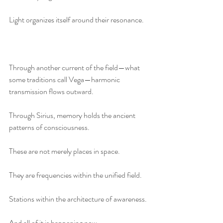
Light organizes itself around their resonance.
Through another current of the field—what 
some traditions call Vega—harmonic 
transmission flows outward.
Through Sirius, memory holds the ancient 
patterns of consciousness.
These are not merely places in space.
They are frequencies within the unified field.
Stations within the architecture of awareness.
And all of it is happening now.