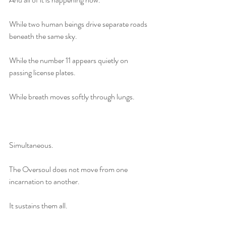
While two human beings drive separate roads 
beneath the same sky.
While the number 11 appears quietly on 
passing license plates.
While breath moves softly through lungs.
Simultaneous.
The Oversoul does not move from one 
incarnation to another.
It sustains them all.