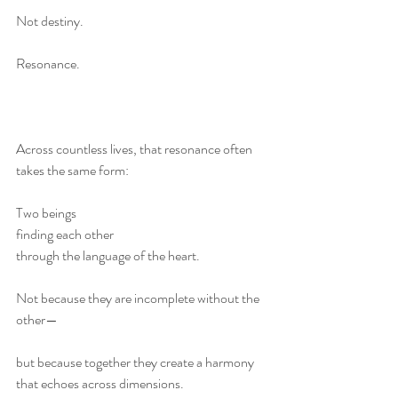
Not destiny.
Resonance.
Across countless lives, that resonance often 
takes the same form:
Two beings
finding each other
through the language of the heart.
Not because they are incomplete without the 
other—
but because together they create a harmony 
that echoes across dimensions.