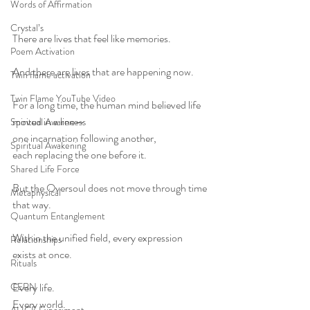
Words of Affirmation
Crystal’s
There are lives that feel like memories.
Poem Activation
And there are lives that are happening now.
Twin flame activation
Twin Flame YouTube Video
For a long time, the human mind believed life 
moved in a line—
Spiritual Awareness
one incarnation following another,
Spiritual Awakening
each replacing the one before it.
Shared Life Force
But the Oversoul does not move through time 
Metaphysical
that way.
Quantum Entanglement
Within the unified field, every expression 
Relationships
exists at once.
Rituals
CERN
Every life.
Every world.