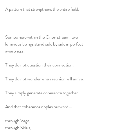
A pattern that strengthens the entire field.
Somewhere within the Orion stream, two 
luminous beings stand side by side in perfect 
awareness.
They do not question their connection.
They do not wonder when reunion will arrive.
They simply generate coherence together.
And that coherence ripples outward—
through Vega,
through Sirius,