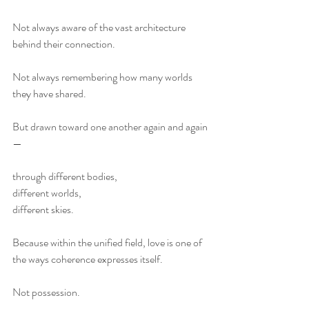
Not always aware of the vast architecture 
behind their connection.
Not always remembering how many worlds 
they have shared.
But drawn toward one another again and again
—
through different bodies,
different worlds,
different skies.
Because within the unified field, love is one of 
the ways coherence expresses itself.
Not possession.