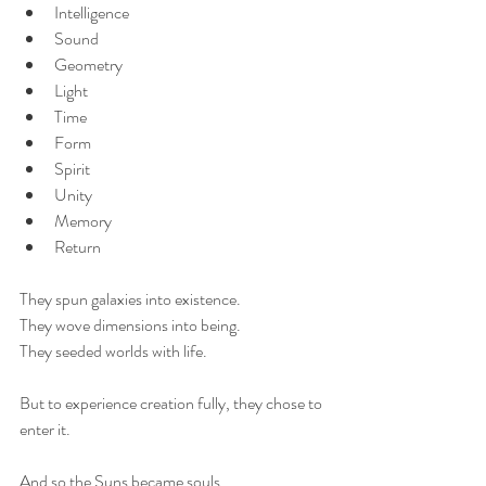
Intelligence
Sound
Geometry
Light
Time
Form
Spirit
Unity
Memory
Return
They spun galaxies into existence.
They wove dimensions into being.
They seeded worlds with life.
But to experience creation fully, they chose to 
enter it.
And so the Suns became souls.