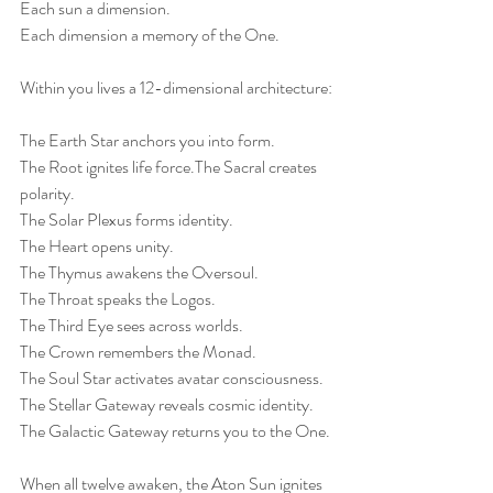
Each sun a dimension.
Each dimension a memory of the One.
Within you lives a 12-dimensional architecture:
The Earth Star anchors you into form.
The Root ignites life force.The Sacral creates 
polarity.
The Solar Plexus forms identity.
The Heart opens unity.
The Thymus awakens the Oversoul.
The Throat speaks the Logos.
The Third Eye sees across worlds.
The Crown remembers the Monad.
The Soul Star activates avatar consciousness.
The Stellar Gateway reveals cosmic identity.
The Galactic Gateway returns you to the One.
When all twelve awaken, the Aton Sun ignites 