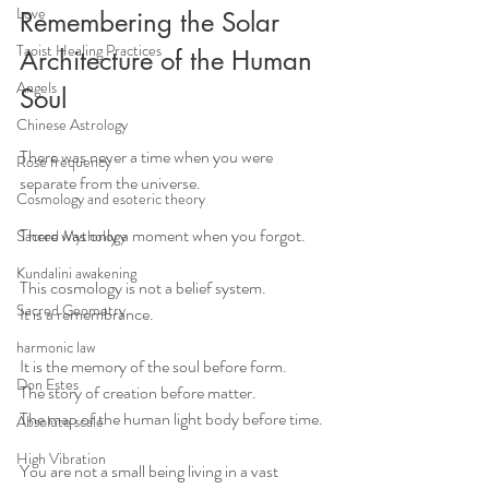
Love
Remembering the Solar 
Taoist Healing Practices
Architecture of the Human 
Angels
Soul
Chinese Astrology
There was never a time when you were 
Rose frequency
separate from the universe.
Cosmology and esoteric theory
There was only a moment when you forgot.
Sacred Mythology
Kundalini awakening
This cosmology is not a belief system. 
Sacred Geometry
It is a remembrance.
harmonic law
It is the memory of the soul before form.
Don Estes
The story of creation before matter.
The map of the human light body before time.
Absolute scale
High Vibration
You are not a small being living in a vast 