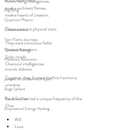
ALICE Experiment
twelve living intelligences,
twelve architect flames,
Big Bang
twelve hearts of creation.
Quantum Physics
These were not physical stars.
Consciousness
Twin Flame Journeys
They were conscious fields.
Spiritual Activations
Creator beings.
Solar minds.
Planetary Ascension
Oversoul intelligences.
Juvenile diabetes
Together, they formed the first harmonic 
parents of children with type 1
universe.
Buga Sphere
Each Sun carried a unique frequency of the 
The Jesus Diet
One:
Empowered Energy Healing
Will
Love