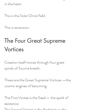
in the heart.
This is the Solar Christ field.
This is ascension.
The Four Great Supreme 
Vortices
Creation itself moves through four great 
spirals of Source breath.
These are the Great Supreme Vortices —the 
cosmic engines of becoming.
The First Vortex is the Seed — the spark of 
existence.
The Second Vortex is the Architect — the 