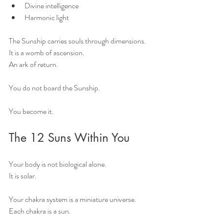
Divine intelligence
Harmonic light
The Sunship carries souls through dimensions.
It is a womb of ascension.
An ark of return.
You do not board the Sunship.
You become it.
The 12 Suns Within You
Your body is not biological alone.
It is solar.
Your chakra system is a miniature universe.
Each chakra is a sun.