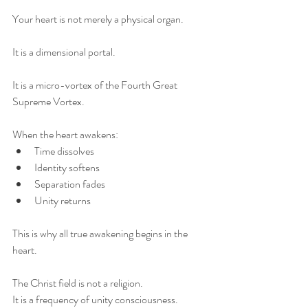
Your heart is not merely a physical organ.
It is a dimensional portal.
It is a micro-vortex of the Fourth Great 
Supreme Vortex.
When the heart awakens:
Time dissolves
Identity softens
Separation fades
Unity returns
This is why all true awakening begins in the 
heart.
The Christ field is not a religion.
It is a frequency of unity consciousness.