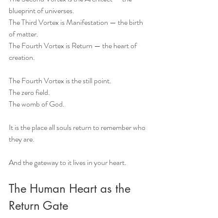
blueprint of universes.
The Third Vortex is Manifestation — the birth 
of matter.
The Fourth Vortex is Return — the heart of 
creation.
The Fourth Vortex is the still point.
The zero field.
The womb of God.
It is the place all souls return to remember who 
they are.
And the gateway to it lives in your heart.
The Human Heart as the 
Return Gate