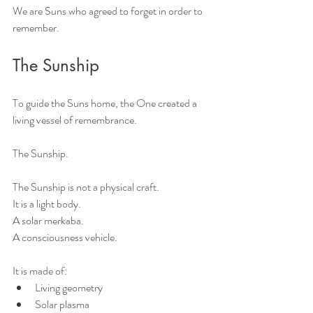
We are Suns who agreed to forget in order to 
remember.
The Sunship
To guide the Suns home, the One created a 
living vessel of remembrance.
The Sunship.
The Sunship is not a physical craft.
It is a light body.
A solar merkaba.
A consciousness vehicle.
It is made of:
Living geometry
Solar plasma