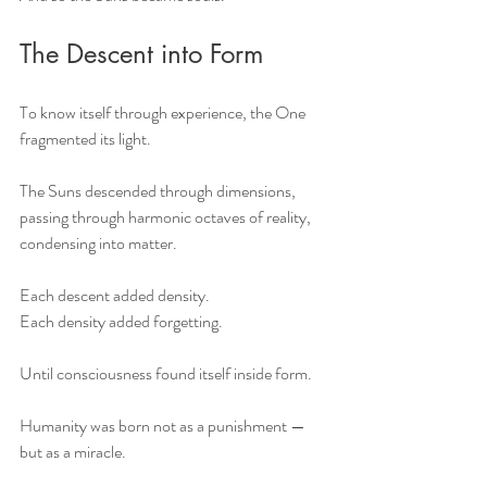
The Descent into Form
To know itself through experience, the One 
fragmented its light.
The Suns descended through dimensions,
passing through harmonic octaves of reality,
condensing into matter.
Each descent added density.
Each density added forgetting.
Until consciousness found itself inside form.
Humanity was born not as a punishment —
but as a miracle.