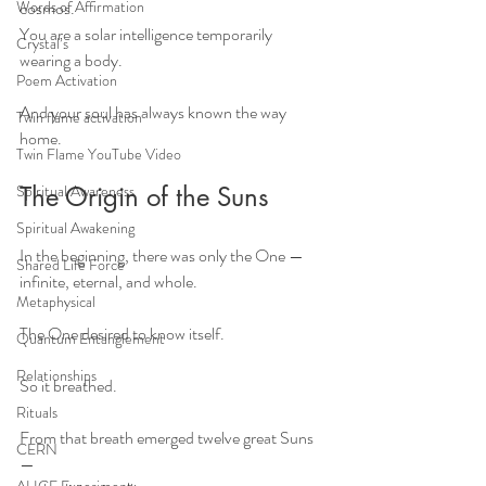
Words of Affirmation
cosmos. 
You are a solar intelligence temporarily 
Crystal’s
wearing a body.
Poem Activation
And your soul has always known the way 
Twin flame activation
home.
Twin Flame YouTube Video
Spiritual Awareness
The Origin of the Suns
Spiritual Awakening
In the beginning, there was only the One —
Shared Life Force
infinite, eternal, and whole.
Metaphysical
The One desired to know itself.
Quantum Entanglement
Relationships
So it breathed.
Rituals
From that breath emerged twelve great Suns 
CERN
—