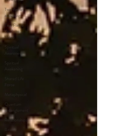
Twin flame
activation
Twin Flame
YouTube
Video
Spiritual
Awareness
Spiritual
Awakening
Shared Life
Force
Metaphysical
Quantum
Entanglement
Relationships
Rituals