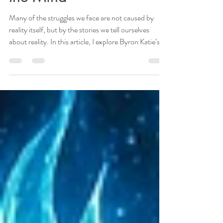
Breaking the Matrix of
the Mind
Many of the struggles we face are not caused by
reality itself, but by the stories we tell ourselves
about reality. In this article, I explore Byron Katie’s
transformative work through a spiritual lens,
examining how unconscious beliefs can keep us
trapped in repetitive patterns. By questioning these
mental programs, we create space for deeper truth,
greater peace, and a more authentic connection to
our soul’s path.