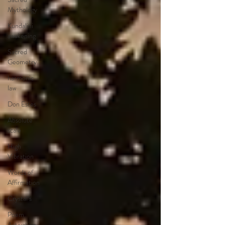
Mythology
Kundalini
awakening
Sacred
Geometry
harmonic
law
Don Estes
Absolute
scale
High
Vibration
Words of
Affirmation
Crystal’s
Poem
Activation