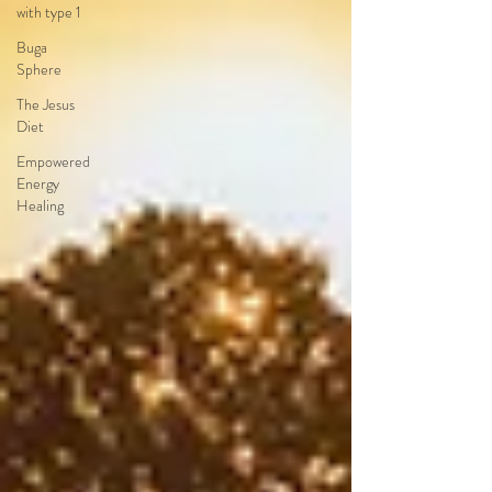
with type 1
Buga
Sphere
The Jesus
Diet
Empowered
Energy
Healing