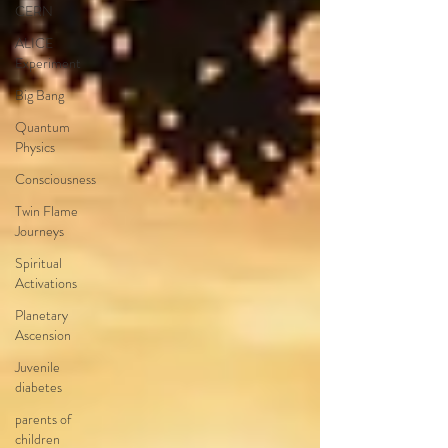
CERN
ALICE
Experiment
Big Bang
Quantum
Physics
Consciousness
Twin Flame
Journeys
Spiritual
Activations
Planetary
Ascension
Juvenile
diabetes
parents of
children