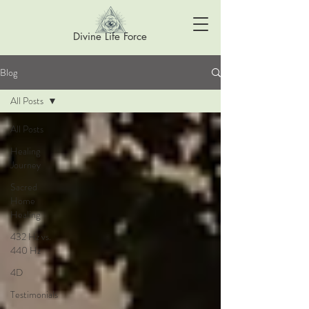
Divine Life Force
Blog
All Posts
All Posts
Healing
Journey
Sacred
Home
Healing
432 Hz vs.
440 Hz
4D
Testimonials