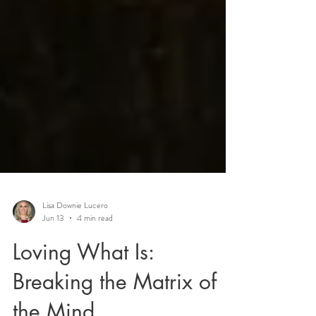
Lisa Downie Lucero
Jun 13
4 min read
Loving What Is: