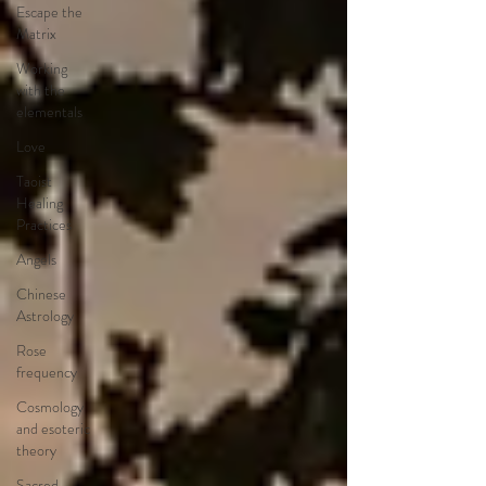
Escape the
Matrix
Working
with the
elementals
Love
Taoist
Healing
Practices
Angels
Chinese
Astrology
Rose
frequency
Cosmology
and esoteric
theory
Sacred